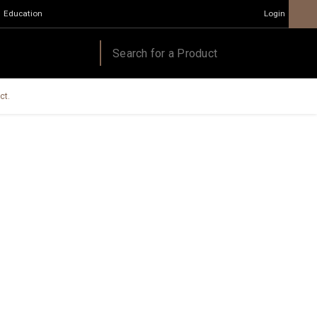
Education
Login
ct.