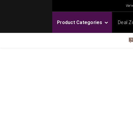
We're
Product Categories
Deal Z