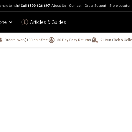
 here to help!
Call
1300 626 697
About Us
Contact
Order Support
Store Locator
one
Articles & Guides
Orders over $100 ship free.
30 Day Easy Returns.
2 Hour Click & Colle