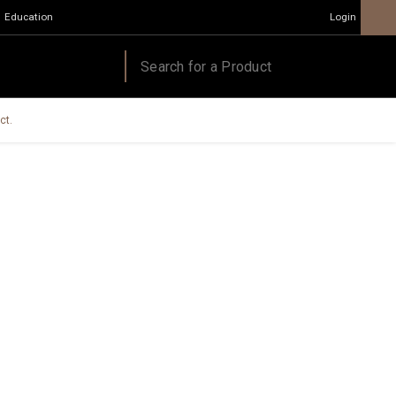
Education
Login
ct.