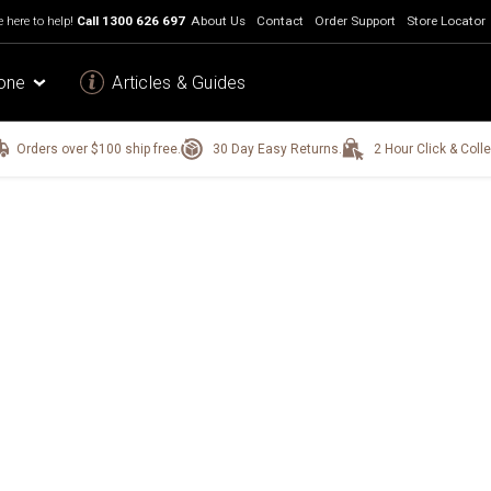
 here to help!
Call
1300 626 697
About Us
Contact
Order Support
Store Locator
one
Articles & Guides
Orders over $100 ship free.
30 Day Easy Returns.
2 Hour Click & Colle