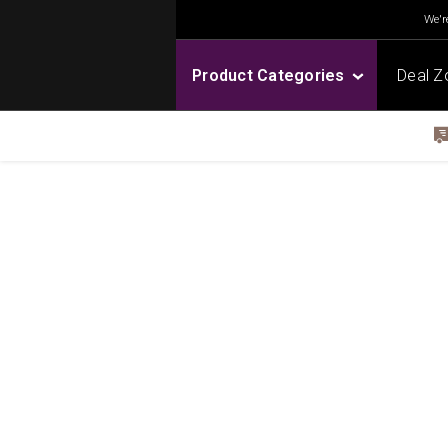
We're
Product Categories
Deal Z