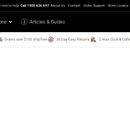
 here to help!
Call
1300 626 697
About Us
Contact
Order Support
Store Locator
one
Articles & Guides
Orders over $100 ship free.
30 Day Easy Returns.
2 Hour Click & Colle