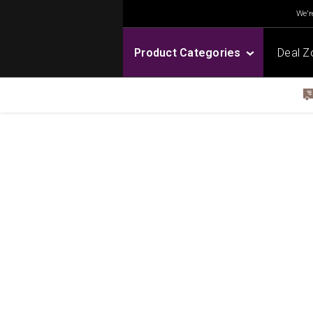
We're
Product Categories
Deal Z