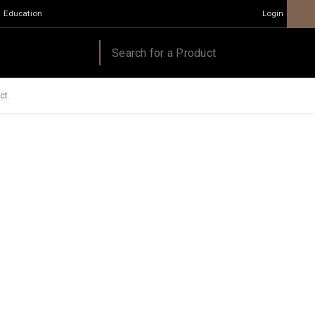
Education
Login
ct.