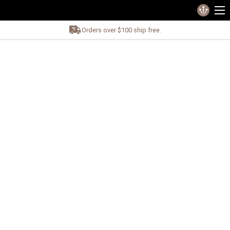
Orders over $100 ship free.