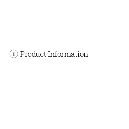
Product Information