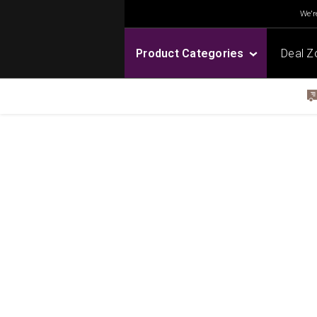
We're
Product Categories
Deal Z