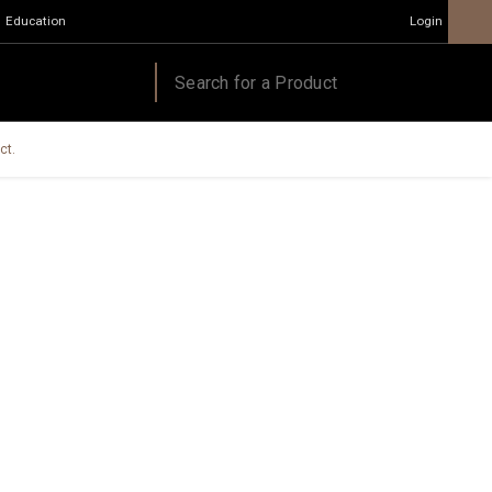
Education
Login
ct.