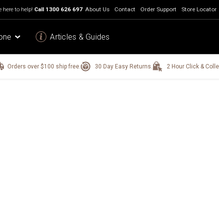
 here to help!
Call
1300 626 697
About Us
Contact
Order Support
Store Locator
one
Articles & Guides
Orders over $100 ship free.
30 Day Easy Returns.
2 Hour Click & Colle