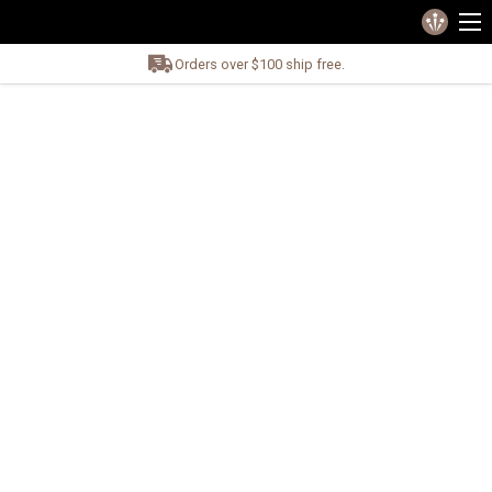
Orders over $100 ship free.