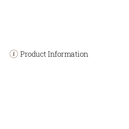
Product Information