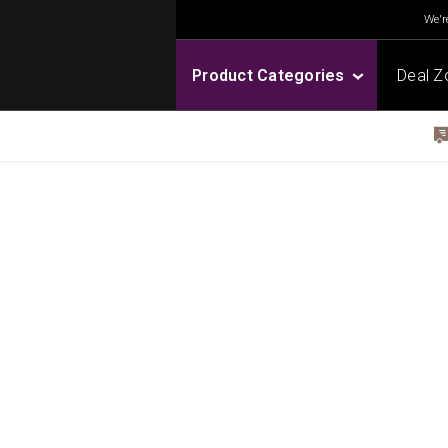
We're
Product Categories
Deal Z