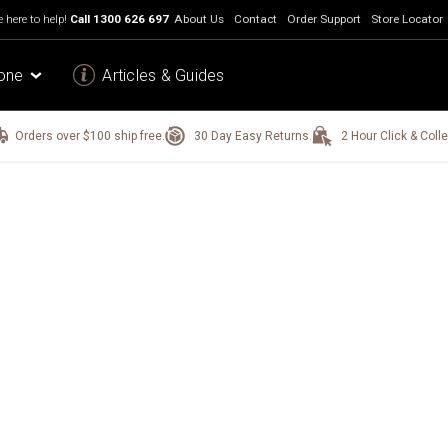
 here to help!
Call
1300 626 697
About Us
Contact
Order Support
Store Locator
one
Articles & Guides
Orders over $100 ship free.
30 Day Easy Returns.
2 Hour Click & Colle