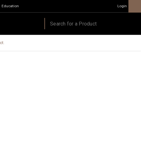
Education
Login
ct.