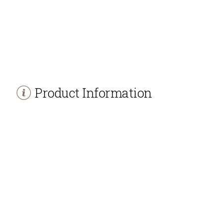
Product Information