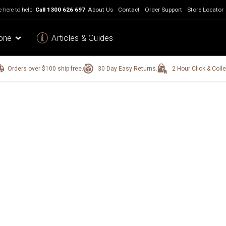
 here to help!
Call
1300 626 697
About Us
Contact
Order Support
Store Locator
one
Articles & Guides
Orders over $100 ship free.
30 Day Easy Returns.
2 Hour Click & Colle