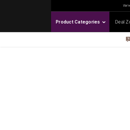
We're
Product Categories
Deal Z