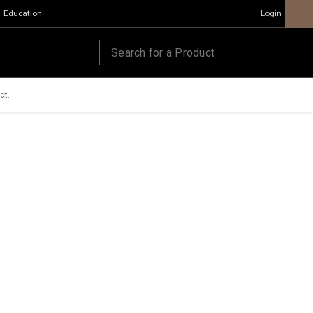
Education
Login
ct.