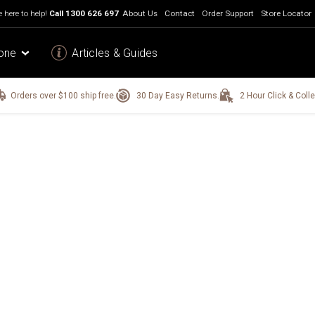
 here to help!
Call
1300 626 697
About Us
Contact
Order Support
Store Locator
one
Articles & Guides
Orders over $100 ship free.
30 Day Easy Returns.
2 Hour Click & Colle