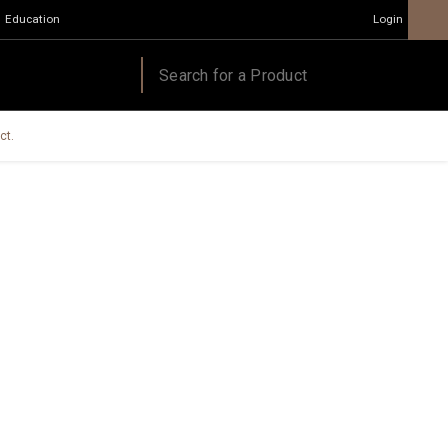
Education
Login
ct.