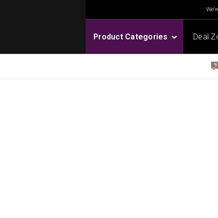
We're
Product Categories
Deal Z