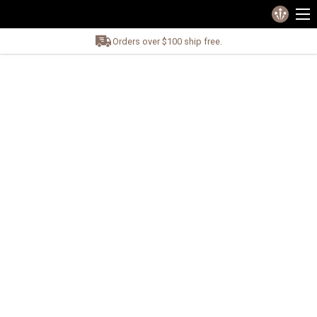
Orders over $100 ship free.