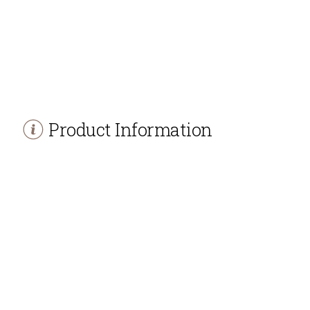
Product Information