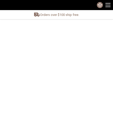
Orders over $100 ship free.