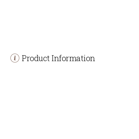
Product Information