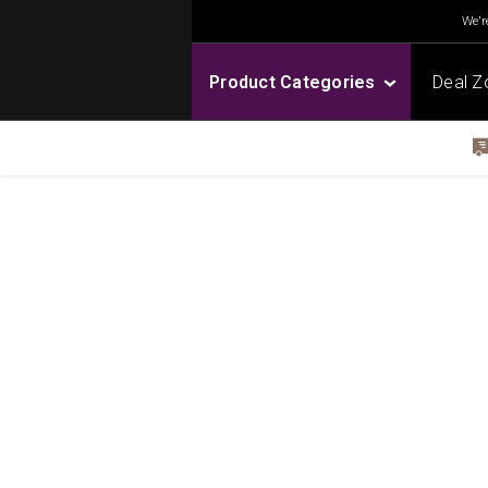
We're
Product Categories
Deal Z