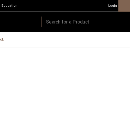
Education
Login
ct.