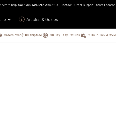
 here to help!
Call
1300 626 697
About Us
Contact
Order Support
Store Locator
one
Articles & Guides
Orders over $100 ship free.
30 Day Easy Returns.
2 Hour Click & Colle