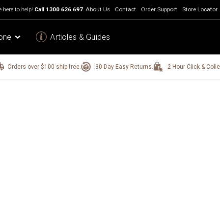
 here to help!
Call
1300 626 697
About Us
Contact
Order Support
Store Locator
one
Articles & Guides
Orders over $100 ship free.
30 Day Easy Returns.
2 Hour Click & Colle