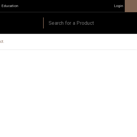
Education
Login
ct.