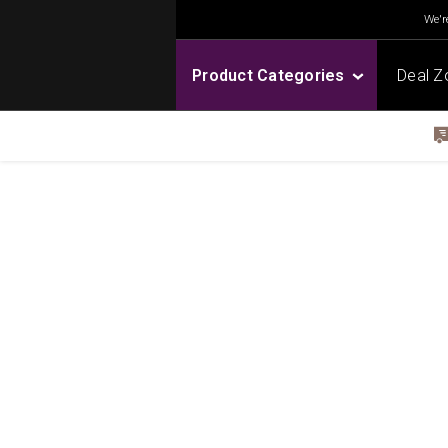
We're
Product Categories
Deal Z