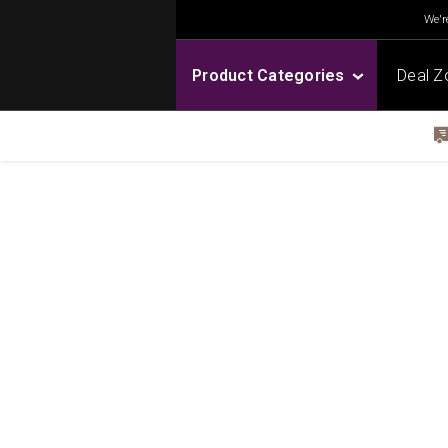
We're
Product Categories
Deal Z