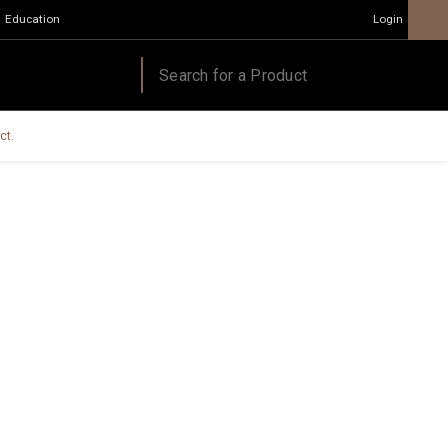
Education
Login
ct.