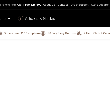
 here to help!
Call
1300 626 697
About Us
Contact
Order Support
Store Locator
one
Articles & Guides
Orders over $100 ship free.
30 Day Easy Returns.
2 Hour Click & Colle