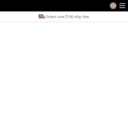
Orders over $100 ship free.