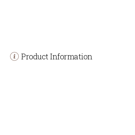
Product Information