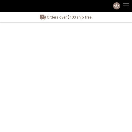
Orders over $100 ship free.