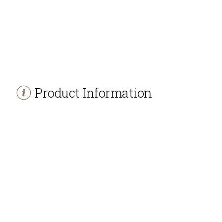
Product Information