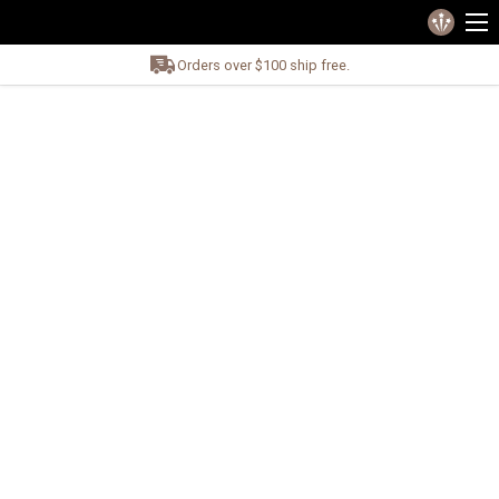
Orders over $100 ship free.