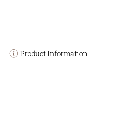
Product Information