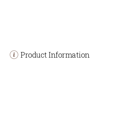
Product Information