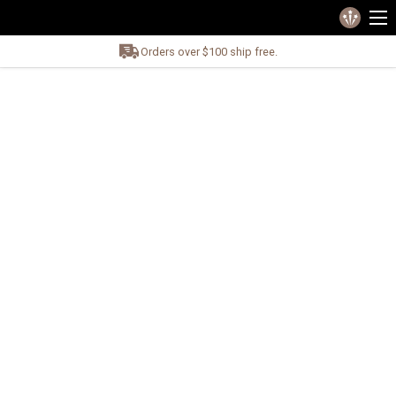
Orders over $100 ship free.