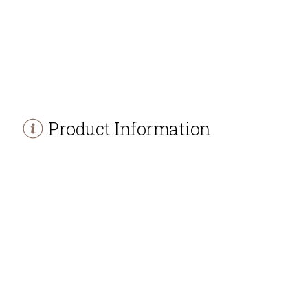
Product Information