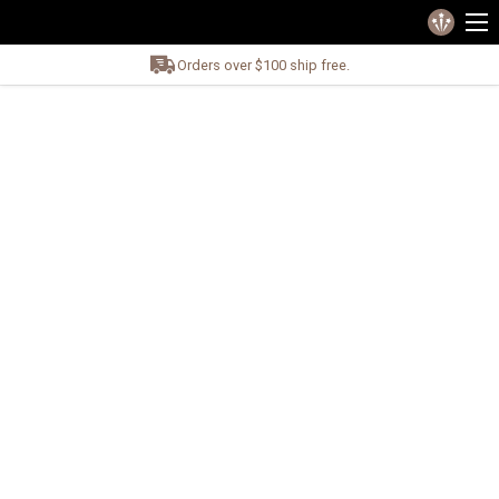
Orders over $100 ship free.