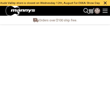
ude Valley store is closed on Wednesday 12th, August for EKKA Show Day.
Orders over $100 ship free.