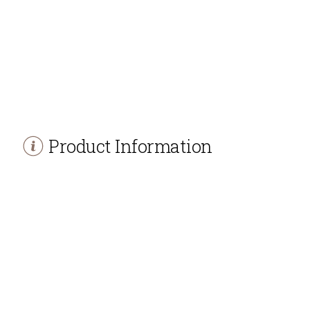
Product Information