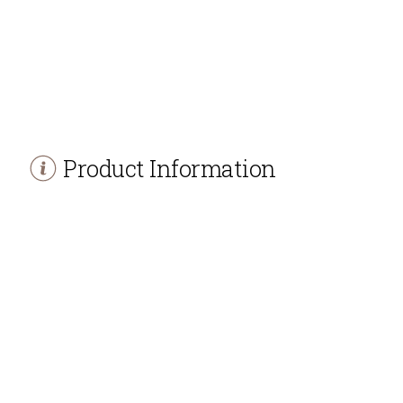
Product Information