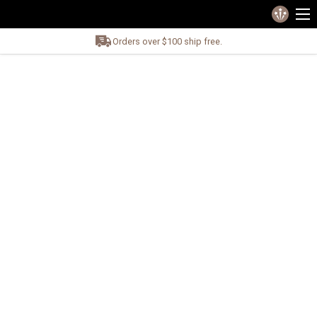
Orders over $100 ship free.