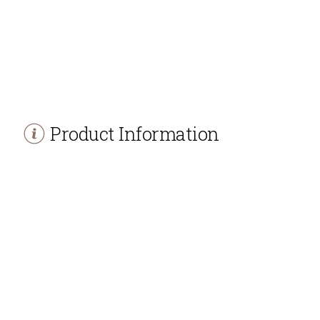
Product Information