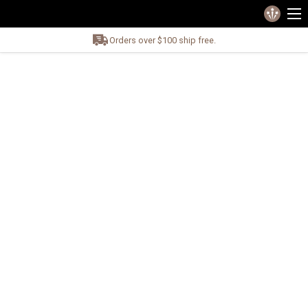
Orders over $100 ship free.