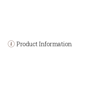
Product Information