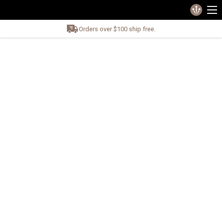
Orders over $100 ship free.