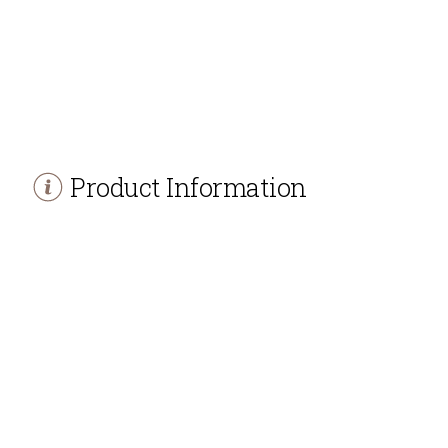
Product Information