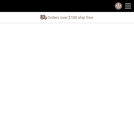
Orders over $100 ship free.