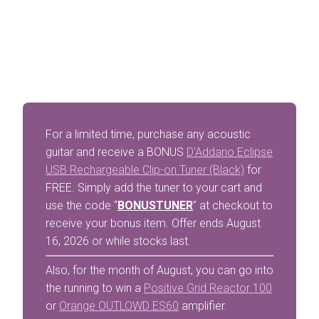
For a limited time, purchase any acoustic
guitar and receive a BONUS
D'Addario Eclipse
USB Rechargeable Clip-on Tuner (Black)
for
FREE. Simply add the tuner to your cart and
use the code “
BONUSTUNER
” at checkout to
receive your bonus item. Offer ends August
16, 2026 or while stocks last.
Also, for the month of August, you can go into
the running to win a
Positive Grid Reactor 100
or
Orange OUTLOWD ES60
amplifier.