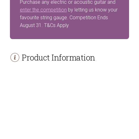
Purchase any electric or acoustic guitar and
enter the competition
by letting us know your
favourite string gauge. Competition Ends
August 31. T&Cs Apply
Product Information