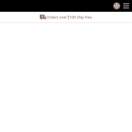
Orders over $100 ship free.