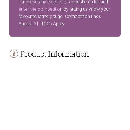
Purchase any electric or acoustic guitar and
enter the competition
by letting us know your
favourite string gauge. Competition Ends
August 31. T&Cs Apply
Product Information