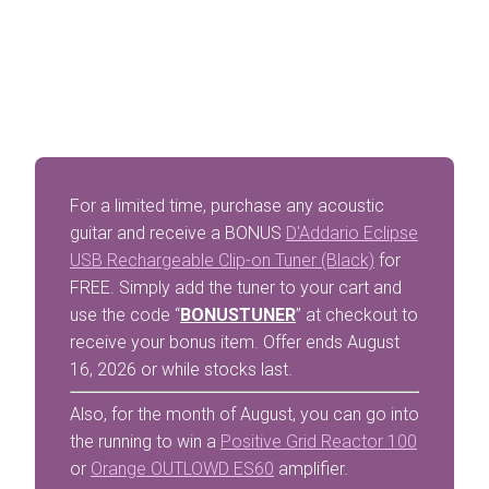
For a limited time, purchase any acoustic
guitar and receive a BONUS
D'Addario Eclipse
USB Rechargeable Clip-on Tuner (Black)
for
FREE. Simply add the tuner to your cart and
use the code “
BONUSTUNER
” at checkout to
receive your bonus item. Offer ends August
16, 2026 or while stocks last.
Also, for the month of August, you can go into
the running to win a
Positive Grid Reactor 100
or
Orange OUTLOWD ES60
amplifier.