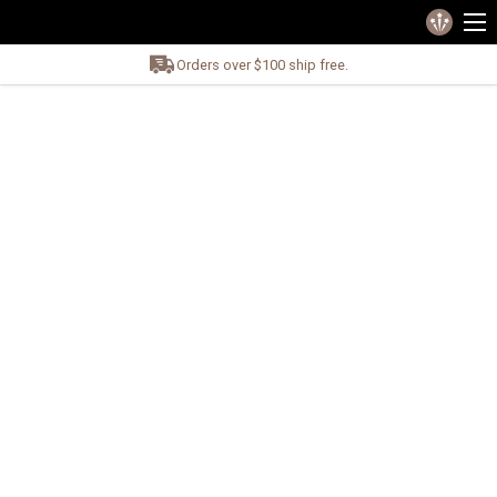
Orders over $100 ship free.