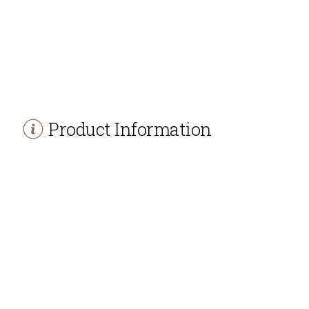
Product Information