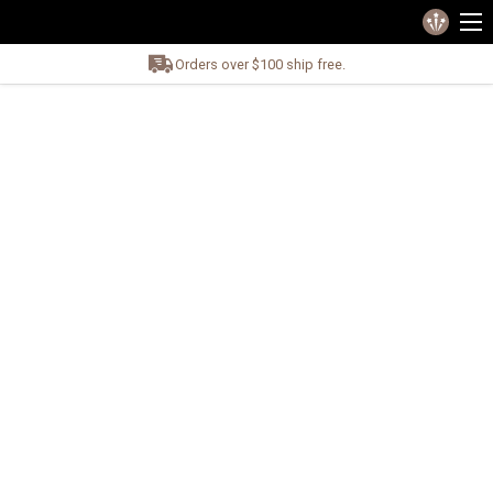
Orders over $100 ship free.