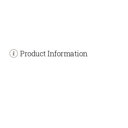
Product Information