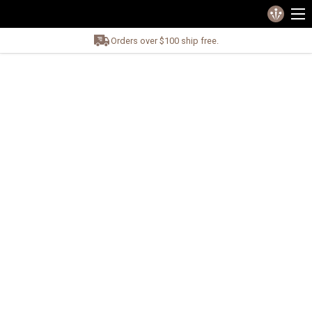
Orders over $100 ship free.