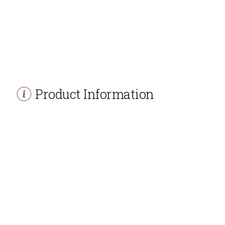
Product Information