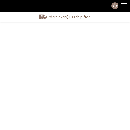
Orders over $100 ship free.