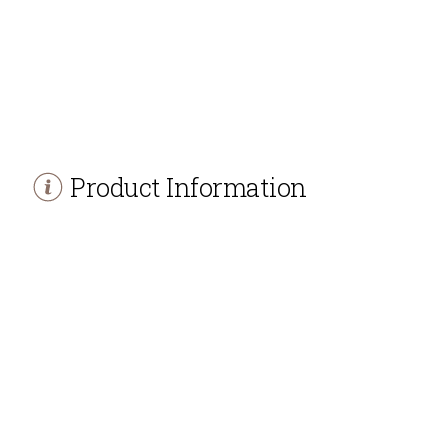
Product Information