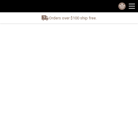
Orders over $100 ship free.