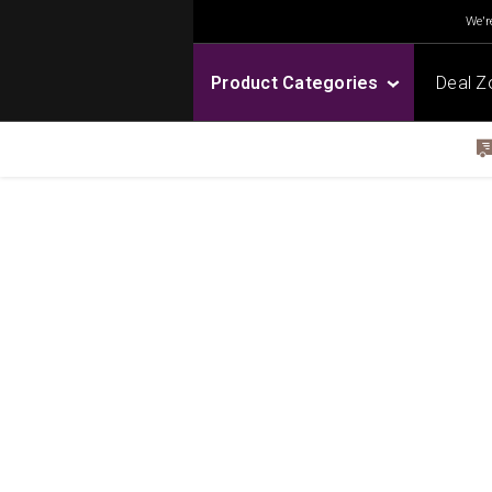
We're
Product Categories
Deal Z