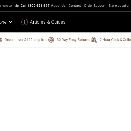
 here to help!
Call
1300 626 697
About Us
Contact
Order Support
Store Locator
one
Articles & Guides
Orders over $100 ship free.
30 Day Easy Returns.
2 Hour Click & Colle