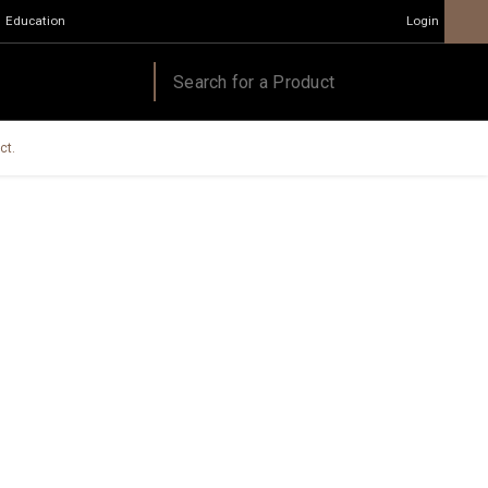
Education
Login
ct.