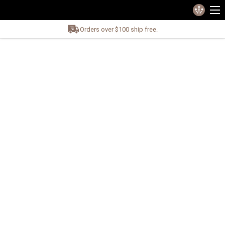
Orders over $100 ship free.