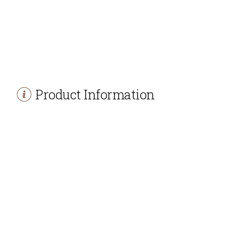
Product Information