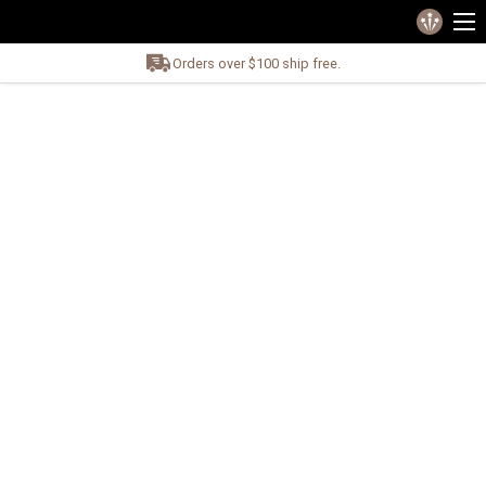
Orders over $100 ship free.