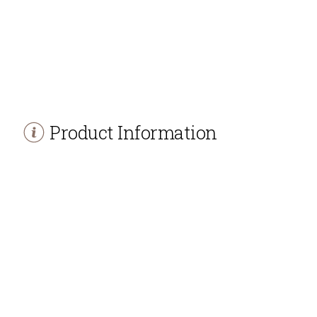
Product Information