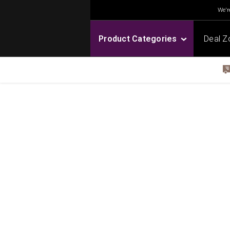
We're
Product Categories
Deal Z