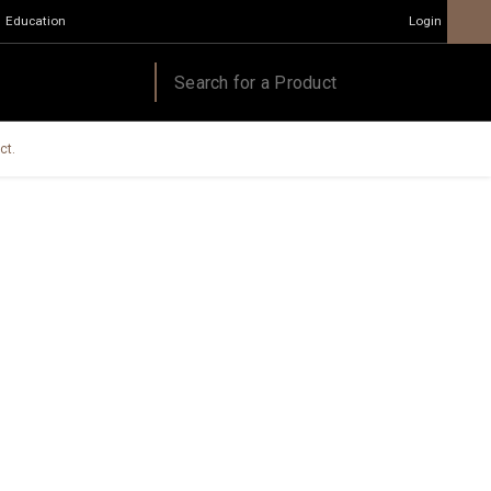
Education
Login
ct.