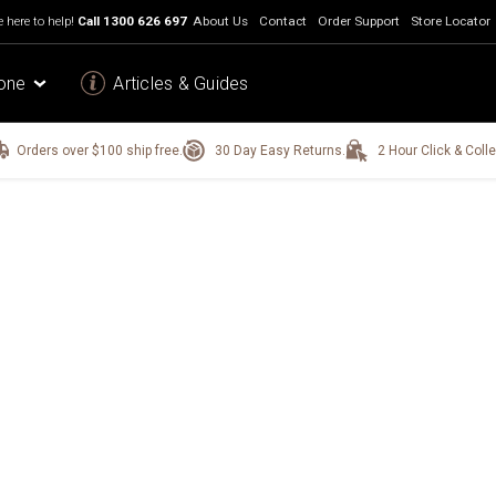
 here to help!
Call
1300 626 697
About Us
Contact
Order Support
Store Locator
one
Articles & Guides
Orders over $100 ship free.
30 Day Easy Returns.
2 Hour Click & Colle