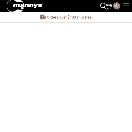
Orders over $100 ship free.