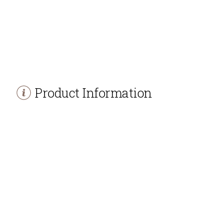
Product Information