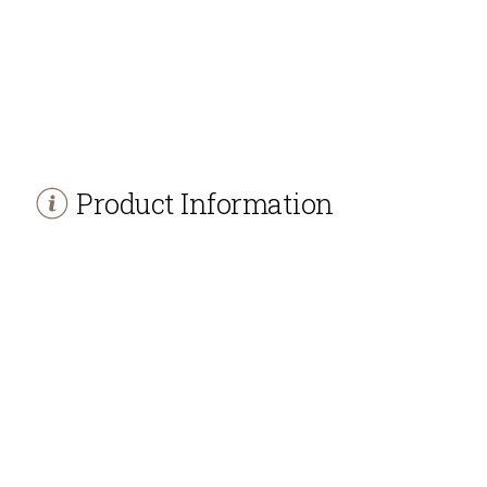
Product Information