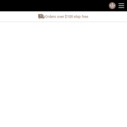
Orders over $100 ship free.