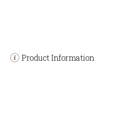
Product Information