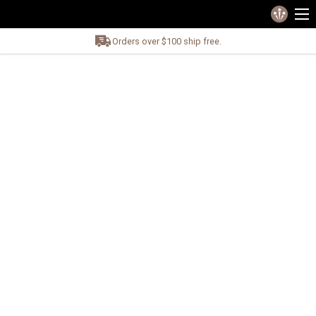
Orders over $100 ship free.