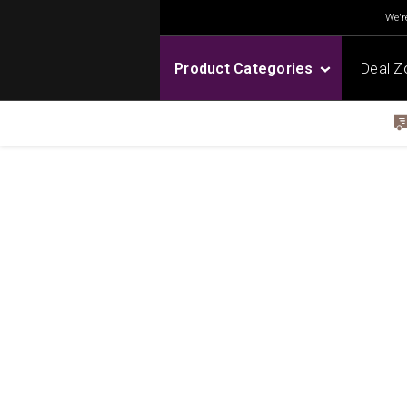
We're
Product Categories
Deal Z