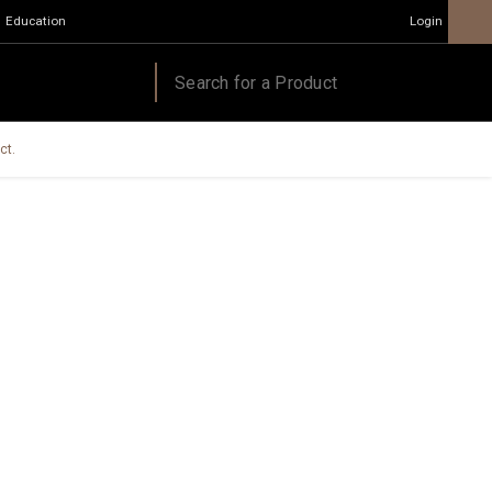
Education
Login
ct.