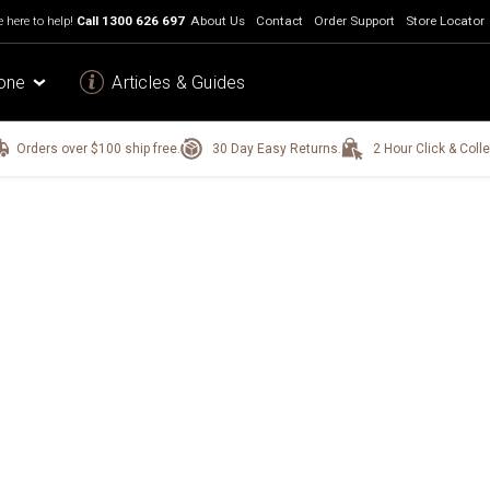
 here to help!
Call
1300 626 697
About Us
Contact
Order Support
Store Locator
one
Articles & Guides
Orders over $100 ship free.
30 Day Easy Returns.
2 Hour Click & Colle