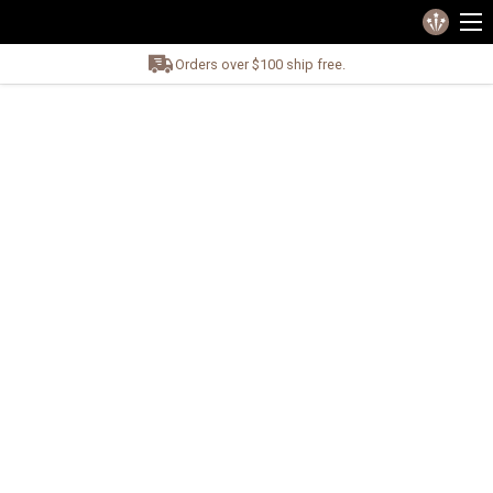
Orders over $100 ship free.