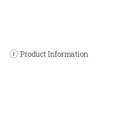
Product Information