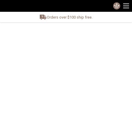
Orders over $100 ship free.