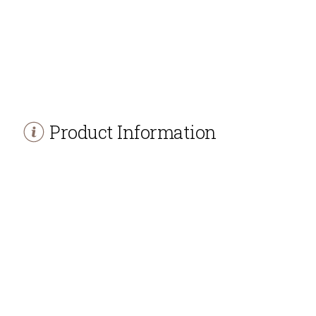
Product Information