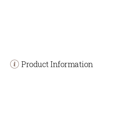
Product Information