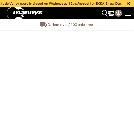
ude Valley store is closed on Wednesday 12th, August for EKKA Show Day.
Orders over $100 ship free.