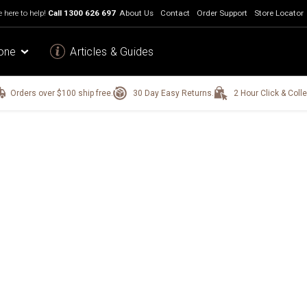
 here to help!
Call
1300 626 697
About Us
Contact
Order Support
Store Locator
one
Articles & Guides
Orders over $100 ship free.
30 Day Easy Returns.
2 Hour Click & Colle