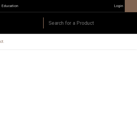
Education
Login
ct.