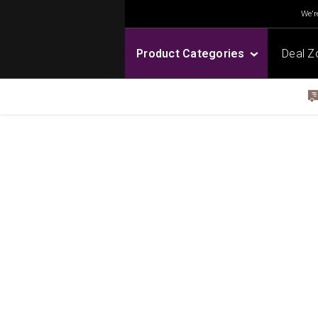
We're
Product Categories
Deal Z