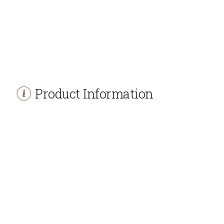
Product Information