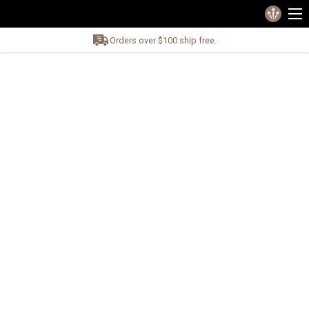
Orders over $100 ship free.