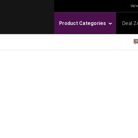
We're
Product Categories
Deal Z