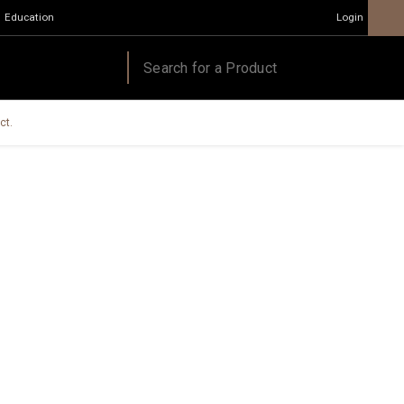
Education
Login
ct.