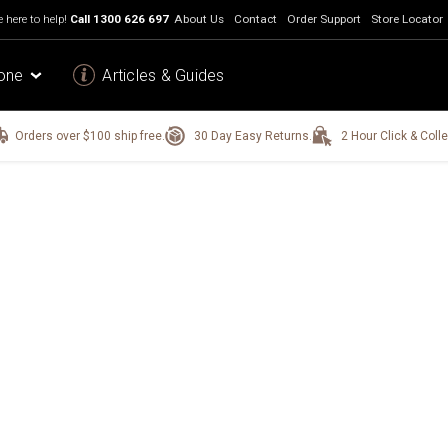
 here to help!
Call
1300 626 697
About Us
Contact
Order Support
Store Locator
one
Articles & Guides
Orders over $100 ship free.
30 Day Easy Returns.
2 Hour Click & Colle