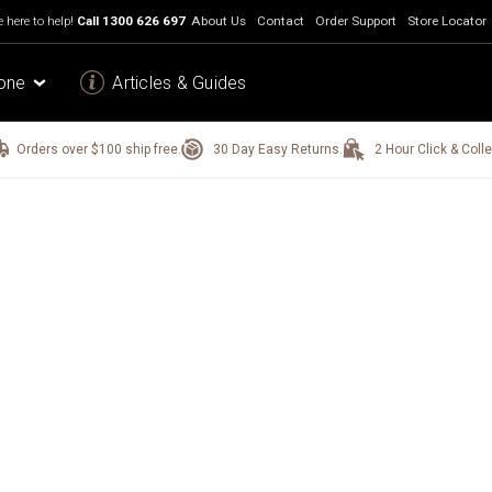
 here to help!
Call
1300 626 697
About Us
Contact
Order Support
Store Locator
one
Articles & Guides
Orders over $100 ship free.
30 Day Easy Returns.
2 Hour Click & Colle