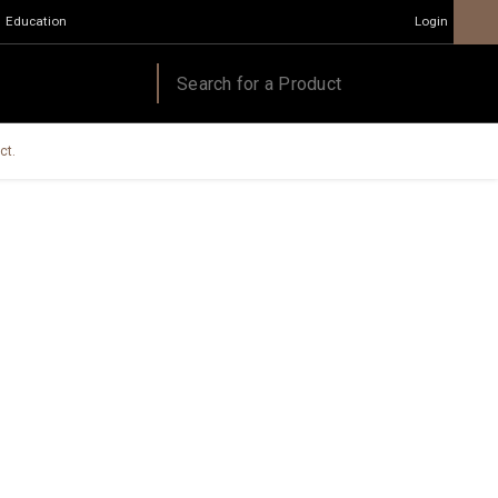
Education
Login
ct.