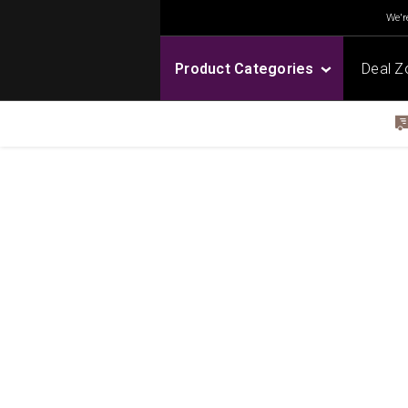
We're
Product Categories
Deal Z