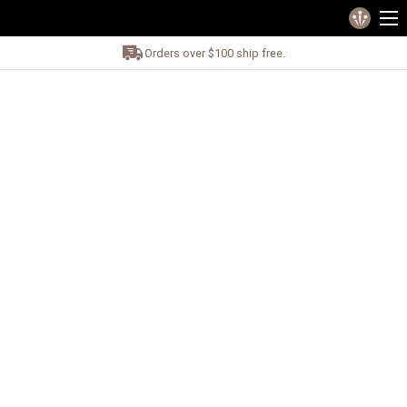
Orders over $100 ship free.