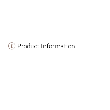
Product Information