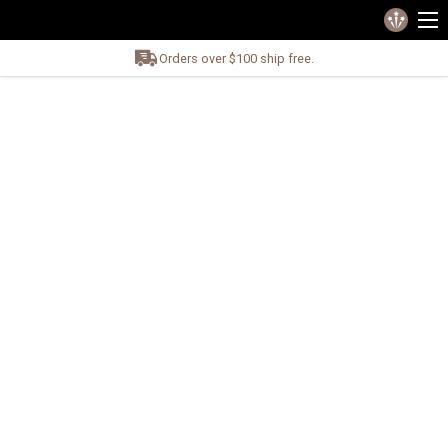
Orders over $100 ship free.