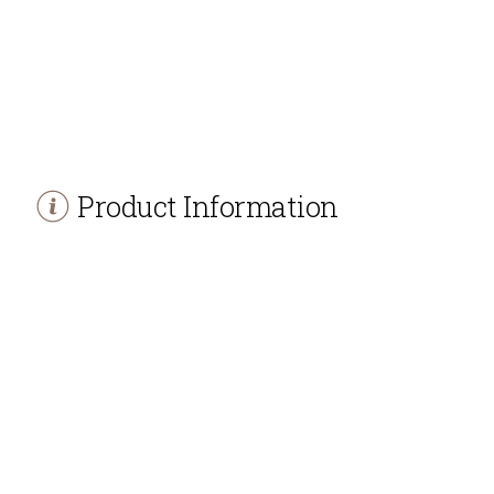
Product Information