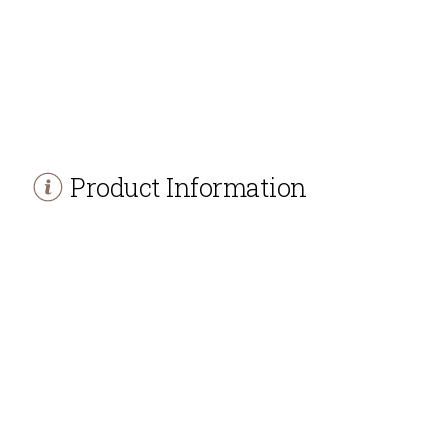
Product Information