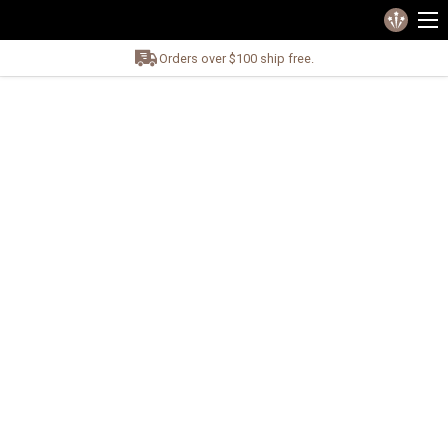
Orders over $100 ship free.