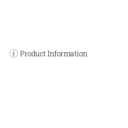
Product Information