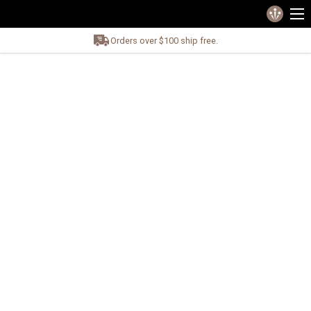
Orders over $100 ship free.